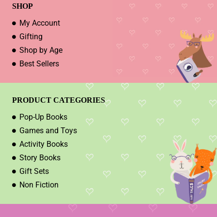
SHOP
My Account
Gifting
Shop by Age
Best Sellers
PRODUCT CATEGORIES
Pop-Up Books
Games and Toys
Activity Books
Story Books
Gift Sets
Non Fiction