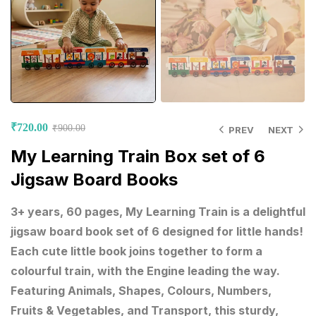
₹
720.00
₹
900.00
PREV
NEXT
My Learning Train Box set of 6
Jigsaw Board Books
3+ years, 60 pages, My Learning Train is a delightful
jigsaw board book set of 6 designed for little hands!
Each cute little book joins together to form a
colourful train, with the Engine leading the way.
Featuring Animals, Shapes, Colours, Numbers,
Fruits & Vegetables, and Transport, this sturdy,