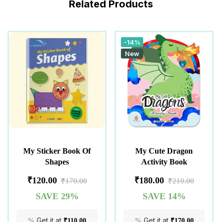
Related Products
-14%
New
My Sticker Book Of
My Cute Dragon
Shapes
Activity Book
₹
120.00
₹
180.00
₹
170.00
₹
210.00
SAVE 29%
SAVE 14%
Get it at
Get it at
%
₹
110.00
%
₹
170.00