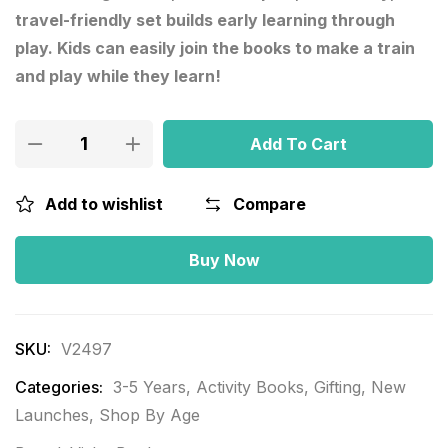
travel-friendly set builds early learning through
play. Kids can easily join the books to make a train
and play while they learn!
Add To Cart
Add to wishlist
Compare
Buy Now
SKU:
V2497
Categories:
3-5 Years
,
Activity Books
,
Gifting
,
New
Launches
,
Shop By Age