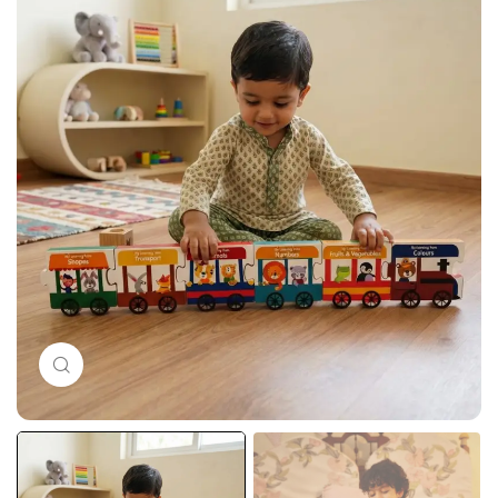
Click to enlarge