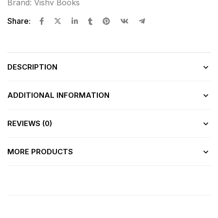
Brand:
Vishv Books
Share:
DESCRIPTION
ADDITIONAL INFORMATION
REVIEWS (0)
MORE PRODUCTS