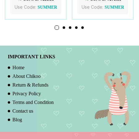
Use Code:
Use Code:
SUMMER
SUMMER
IMPORTANT LINKS
Home
About Chikoo
Return & Refunds
Privacy Policy
Terms and Condition
Contact us
Blog