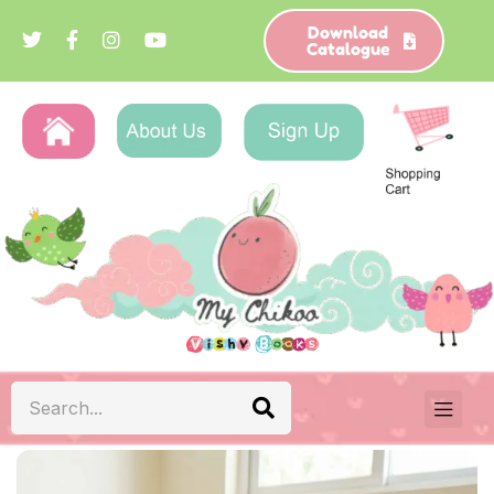
Download
Catalogue