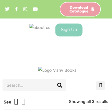
Download
Catalogue
Showing all 3 results
See