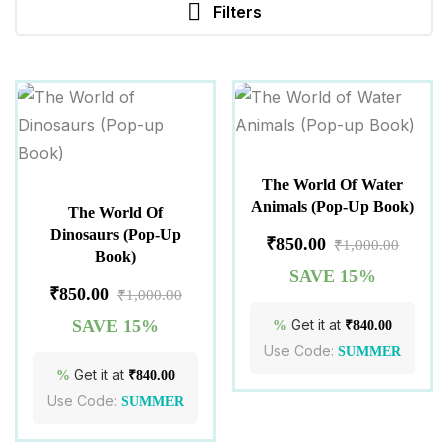
Filters
The World Of Water
Animals (Pop-Up Book)
The World Of
Dinosaurs (Pop-Up
₹
850.00
₹
1,000.00
Book)
SAVE 15%
₹
850.00
₹
1,000.00
SAVE 15%
Get it at
%
₹
840.00
Use Code:
SUMMER
Get it at
%
₹
840.00
Use Code:
SUMMER