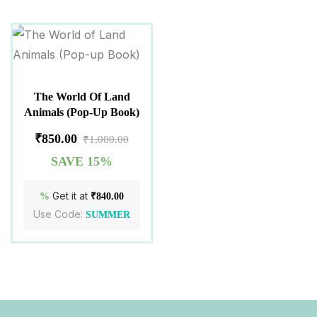
The World Of Land
Animals (Pop-Up Book)
₹
850.00
₹
1,000.00
SAVE 15%
Get it at
%
₹
840.00
Use Code:
SUMMER