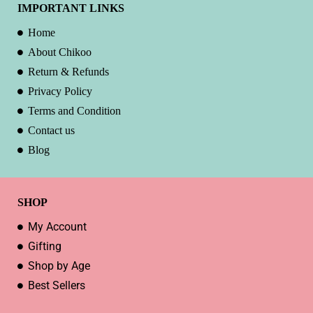
IMPORTANT LINKS
Home
About Chikoo
Return & Refunds
Privacy Policy
Terms and Condition
Contact us
Blog
SHOP
My Account
Gifting
Shop by Age
Best Sellers