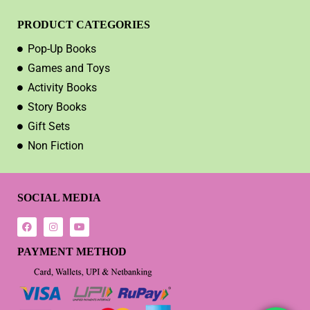
PRODUCT CATEGORIES
Pop-Up Books
Games and Toys
Activity Books
Story Books
Gift Sets
Non Fiction
SOCIAL MEDIA
PAYMENT METHOD