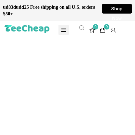
ud83dudd25 Free shipping on all U.S. orders
Shop
$50+
Now
0
0