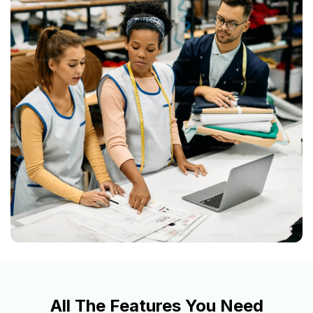
All The Features You Need