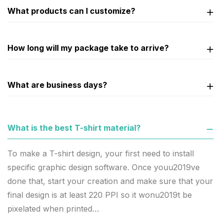
What products can I customize?
How long will my package take to arrive?
What are business days?
What is the best T-shirt material?
To make a T-shirt design, your first need to install
specific graphic design software. Once youu2019ve
done that, start your creation and make sure that your
final design is at least 220 PPI so it wonu2019t be
pixelated when printed…