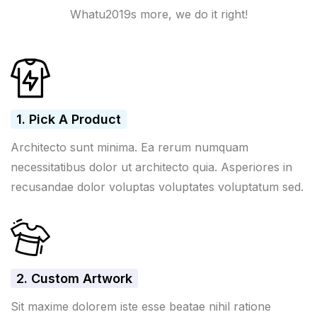
Whatu2019s more, we do it right!
1. Pick A Product
Architecto sunt minima. Ea rerum numquam
necessitatibus dolor ut architecto quia. Asperiores in
recusandae dolor voluptas voluptates voluptatum sed.
2. Custom Artwork
Sit maxime dolorem iste esse beatae nihil ratione