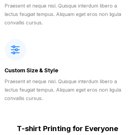
Praesent et neque nisl. Quisque interdum libero a
lectus feugiat tempus. Aliquam eget eros non ligula
convallis cursus.
Custom Size & Style
Praesent et neque nisl. Quisque interdum libero a
lectus feugiat tempus. Aliquam eget eros non ligula
convallis cursus.
T-shirt Printing for Everyone