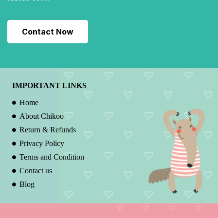
Contact Now
IMPORTANT LINKS
Home
About Chikoo
Return & Refunds
Privacy Policy
Terms and Condition
Contact us
Blog