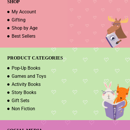
SHOP
My Account
Gifting
Shop by Age
Best Sellers
PRODUCT CATEGORIES
Pop-Up Books
Games and Toys
Activity Books
Story Books
Gift Sets
Non Fiction