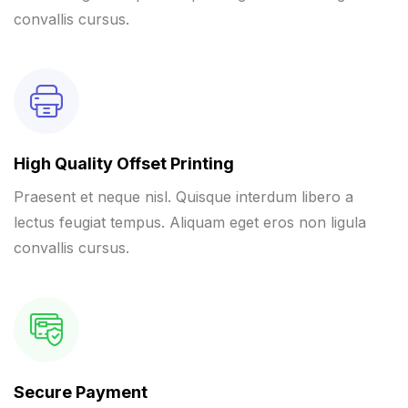
convallis cursus.
High Quality Offset Printing
Praesent et neque nisl. Quisque interdum libero a
lectus feugiat tempus. Aliquam eget eros non ligula
convallis cursus.
Secure Payment