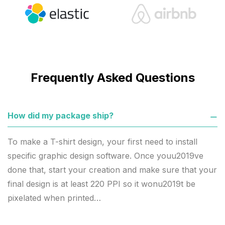
Frequently Asked Questions
How did my package ship?
To make a T-shirt design, your first need to install
specific graphic design software. Once youu2019ve
done that, start your creation and make sure that your
final design is at least 220 PPI so it wonu2019t be
pixelated when printed…