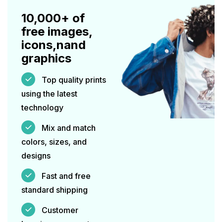
10,000+ of
free images,
icons,nand
graphics
Top quality prints
using the latest
technology
Mix and match
colors, sizes, and
designs
Fast and free
standard shipping
Customer