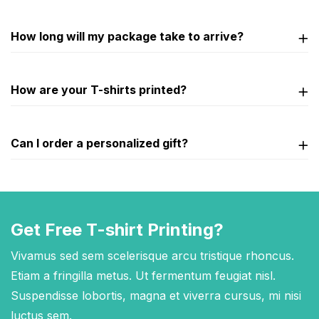
How long will my package take to arrive?
How are your T-shirts printed?
Can I order a personalized gift?
Get Free T-shirt Printing?
Vivamus sed sem scelerisque arcu tristique rhoncus.
Etiam a fringilla metus. Ut fermentum feugiat nisl.
Suspendisse lobortis, magna et viverra cursus, mi nisi
luctus sem.