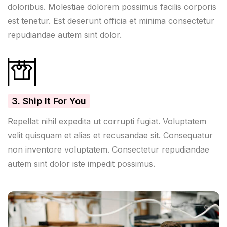
doloribus. Molestiae dolorem possimus facilis corporis
est tenetur. Est deserunt officia et minima consectetur
repudiandae autem sint dolor.
3. Ship It For You
Repellat nihil expedita ut corrupti fugiat. Voluptatem
velit quisquam et alias et recusandae sit. Consequatur
non inventore voluptatem. Consectetur repudiandae
autem sint dolor iste impedit possimus.