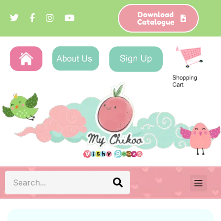
Download
Catalogue