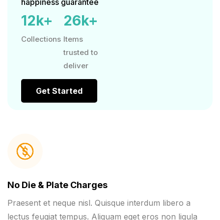
happiness guarantee
12
k+
26
k+
Collections
Items
trusted to
deliver
Get Started
No Die & Plate Charges
Praesent et neque nisl. Quisque interdum libero a
lectus feugiat tempus. Aliquam eget eros non ligula