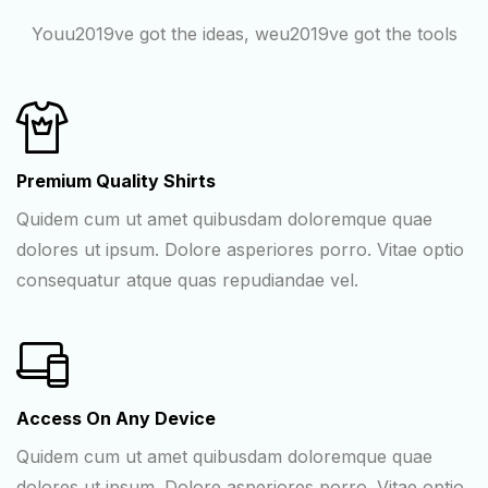
Youu2019ve got the ideas, weu2019ve got the tools
Premium Quality Shirts
Quidem cum ut amet quibusdam doloremque quae
dolores ut ipsum. Dolore asperiores porro. Vitae optio
consequatur atque quas repudiandae vel.
Access On Any Device
Quidem cum ut amet quibusdam doloremque quae
dolores ut ipsum. Dolore asperiores porro. Vitae optio