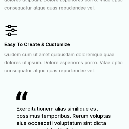
consequatur atque quas repudiandae vel.
Easy To Create & Customize
Quidem cum ut amet quibusdam doloremque quae
dolores ut ipsum. Dolore asperiores porro. Vitae optio
consequatur atque quas repudiandae vel.
t
Exercitationem alias similique est
Exerci
luptas
possimus temporibus. Rerum voluptas
possi
icta
eius occaecati voluptatum sint dicta
eius o