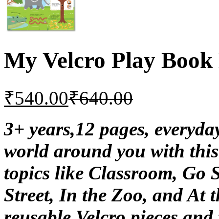
My Velcro Play Book
₹
540.00
₹
640.00
3+ years,12 pages, everyd
world around you with this
topics like Classroom, Go 
Street, In the Zoo, and At
reusable Velcro pieces and f