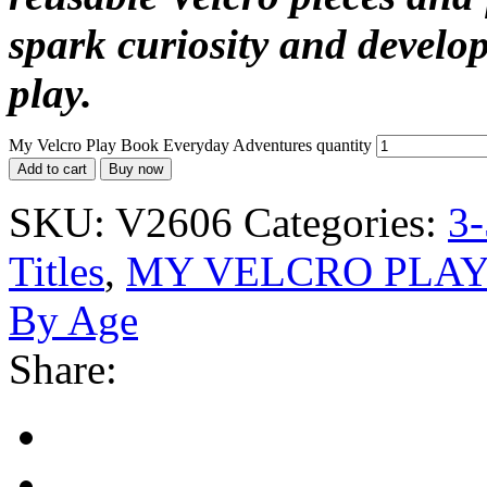
spark curiosity and develop
play.
My Velcro Play Book Everyday Adventures quantity
Add to cart
Buy now
SKU:
V2606
Categories:
3-
Titles
,
MY VELCRO PLA
By Age
Share: