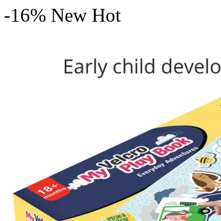
-16%
New
Hot