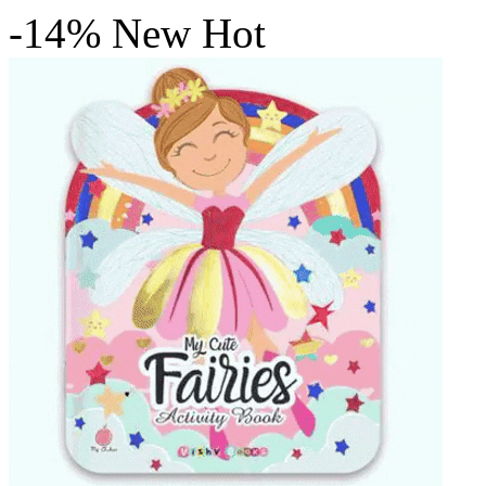
-14%
New
Hot