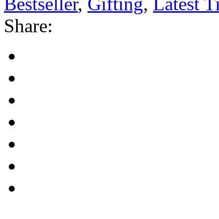
Bestseller
,
Gifting
,
Latest Ti
Share: