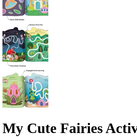
My Cute Fairies Acti