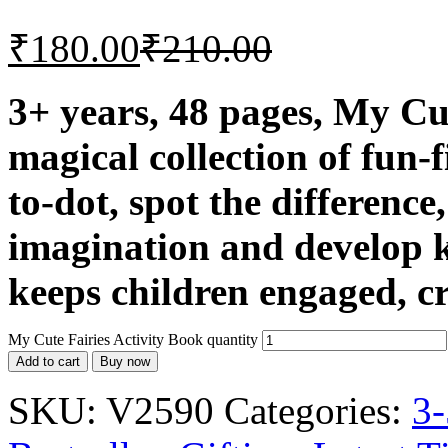
₹
180.00
₹
210.00
3+ years, 48 pages, My Cut
magical collection of fun-fi
to-dot, spot the differenc
imagination and develop k
keeps children engaged, cr
My Cute Fairies Activity Book quantity
Add to cart
Buy now
SKU:
V2590
Categories:
3-