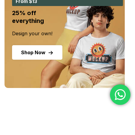
From $13
25% off
everything
Design your own!
Shop Now