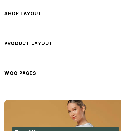
SHOP LAYOUT
PRODUCT LAYOUT
WOO PAGES