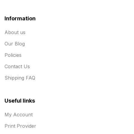
Information
About us
Our Blog
Policies
Contact Us
Shipping FAQ
Useful links
My Account
Print Provider