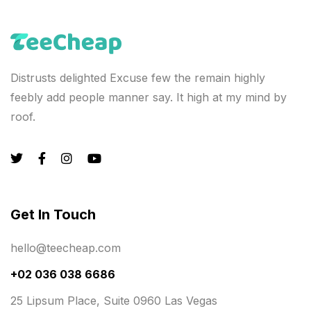
Distrusts delighted Excuse few the remain highly
feebly add people manner say. It high at my mind by
roof.
Get In Touch
hello@teecheap.com
+02 036 038 6686
25 Lipsum Place, Suite 0960 Las Vegas